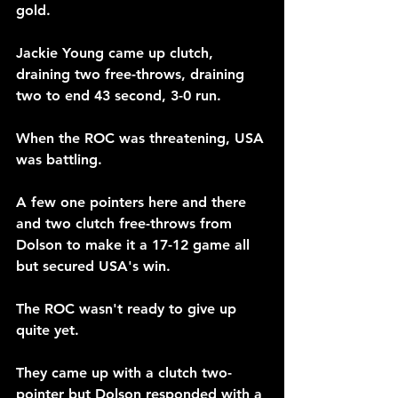
gold.
Jackie Young came up clutch, 
draining two free-throws, draining 
two to end 43 second, 3-0 run. 
When the ROC was threatening, USA 
was battling.
A few one pointers here and there 
and two clutch free-throws from 
Dolson to make it a 17-12 game all 
but secured USA's win.
The ROC wasn't ready to give up 
quite yet.
They came up with a clutch two-
pointer but Dolson responded with a 