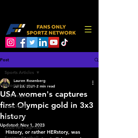
Post
Sports Articles
Lauren Rosenberg
Sports Articles
Jul 28, 2021
2 min read
USA women's captures
Zak Drapeau
first Olympic gold in 3x3
Matt Hylen
history
Joel Piton
Updated:
Nov 1, 2023
2026 NFL Top-100
History, or rather HERstory, was 
Fantasy Football