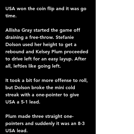
USA won the coin flip and it was go 
time.
Allisha Gray started the game off 
draining a free-throw. Stefanie 
Dolson used her height to get a 
rebound and Kelsey Plum proceeded 
to drive left for an easy layup. After 
all, lefties like going left.
It took a bit for more offense to roll, 
but Dolson broke the mini cold 
streak with a one-pointer to give 
USA a 5-1 lead.
Plum made three straight one-
pointers and suddenly it was an 8-3 
USA lead.