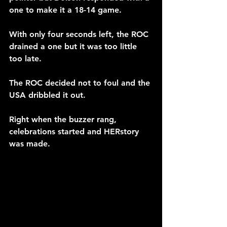
one to make it a 18-14 game.
With only four seconds left, the ROC 
drained a one but it was too little 
too late.
The ROC decided not to foul and the 
USA dribbled it out.
Right when the buzzer rang, 
celebrations started and HERstory 
was made. 