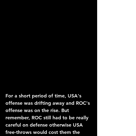
For a short period of time, USA's 
offense was drifting away and ROC's 
offense was on the rise. But 
remember, ROC still had to be really 
careful on defense otherwise USA 
free-throws would cost them the 