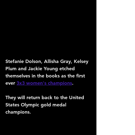
Stefanie Dolson, Allisha Gray, Kelsey 
Plum and Jackie Young etched 
themselves in the books as the first 
ever 
3x3 women's champions
. 
They will return back to the United 
States Olympic gold medal 
champions.