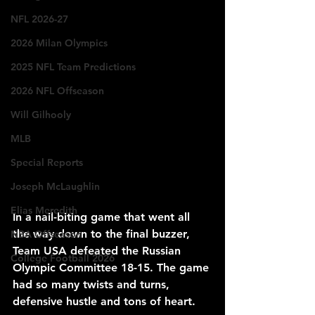
NFL 2026-27
2026 Milan Olympics
2025 NFL Team Predictions
2026 NFL Offseason
Will Gilhooly
MLB
Special Reports
Joseph McLaughlin
Elias Meredith
In a nail-biting game that went all 
the way down to the final buzzer, 
NBA Offseason
Team USA defeated the Russian 
College Football 2026
Olympic Committee 18-15. The game 
had so many twists and turns, 
defensive hustle and tons of heart.