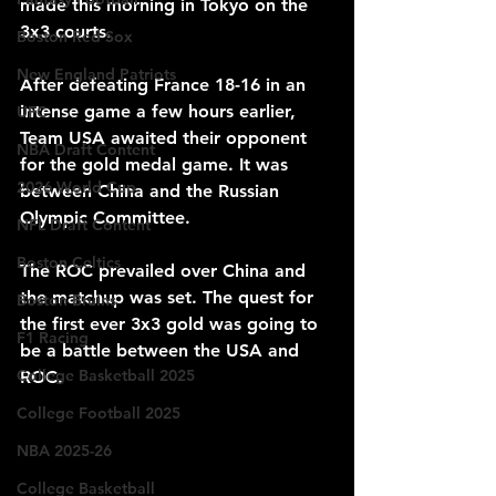
made this morning in Tokyo on the 
3x3 courts.
Boston Red Sox
New England Patriots
After defeating France 18-16 in an 
intense game a few hours earlier, 
UFC
Team USA awaited their opponent 
NBA Draft Content
for the gold medal game. It was 
2026 World Cup
between China and the Russian 
Olympic Committee. 
NFL Draft Content
Boston Celtics
The ROC prevailed over China and 
the matchup was set. The quest for 
Boston Bruins
the first ever 3x3 gold was going to 
F1 Racing
be a battle between the USA and 
College Basketball 2025
ROC.
College Football 2025
NBA 2025-26
College Basketball