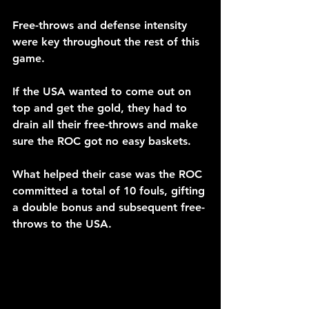
Free-throws and defense intensity 
were key throughout the rest of this 
game.
If the USA wanted to come out on 
top and get the gold, they had to 
drain all their free-throws and make 
sure the ROC got no easy baskets. 
What helped their case was the ROC 
committed a total of 10 fouls, gifting 
a double bonus and subsequent free-
throws to the USA.