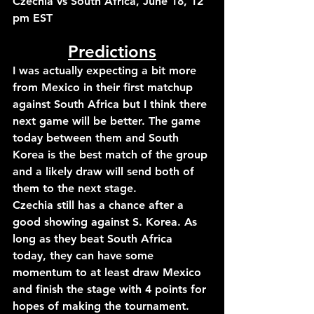
Czechia vs South Africa, June 18, 12 
pm EST
Predictions
I was actually expecting a bit more 
from Mexico in their first matchup 
against South Africa but I think there 
next game will be better. The game 
today between them and South 
Korea is the best match of the group 
and a likely draw will send both of 
them to the next stage.
Czechia still has a chance after a 
good showing against S. Korea. As 
long as they beat South Africa 
today, they can have some 
momentum to at least draw Mexico 
and finish the stage with 4 points for 
hopes of making the tournament.