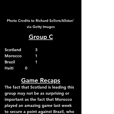
Photo Credits to Richard Sellers/Allstar/ 
via Getty Images
Group C
Scotland		3
Morocco		1
Brazil		1
Haiti		0
Game Recaps
The fact that Scotland is leading this 
group may not be as surprising or 
important as the fact that Morocco 
played an amazing game last week 
to secure a point against Brazil, who 