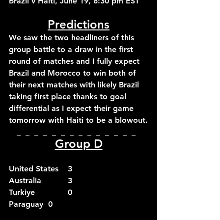
Brazil v Haiti, June 19, 8:30 pm EST
Predictions
We saw the two headliners of this 
group battle to a draw in the first 
round of matches and I fully expect 
Brazil and Morocco to win both of 
their next matches with likely Brazil 
taking first place thanks to goal 
differential as I expect their game 
tomorrow with Haiti to be a blowout.
_  _  _  _  _  _  _  _  _  _  _  _  _  _  
Group D
United States	3
Australia		3
Turkiye		0
Paraguay	0