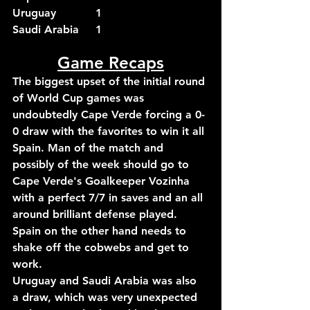
Uruguay		1
Saudi Arabia	1
Game Recaps
The biggest upset of the initial round 
of World Cup games was 
undoubtedly Cape Verde forcing a 0-
0 draw with the favorites to win it all 
Spain. Man of the match and 
possibly of the week should go to 
Cape Verde's Goalkeeper Vozinha 
with a perfect 7/7 in saves and an all 
around brilliant defense played. 
Spain on the other hand needs to 
shake off the cobwebs and get to 
work.
Uruguay and Saudi Arabia was also 
a draw, which was very unexpected 