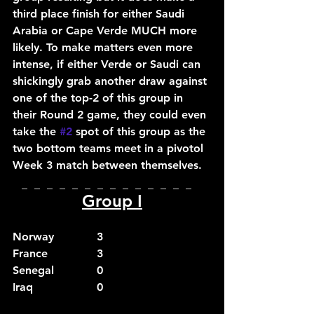
third place finish for either Saudi 
Arabia or Cape Verde MUCH more 
likely. To make matters even more 
intense, if either Verde or Saudi can 
shickingly grab another draw against 
one of the top-2 of this group in 
their Round 2 game, they could even 
take the 
#2
 spot of this group as the 
two bottom teams meet in a pivotol 
Week 3 match between themselves.
_  _  _  _  _  _  _  _  _  _  _  _  _  _  
Group I
Norway		3
France		3
Senegal		0
Iraq			0