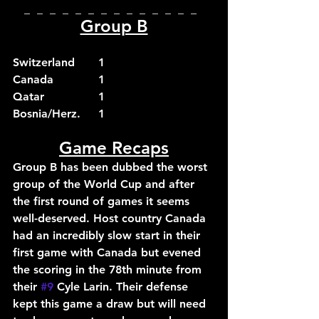
_  _  _  _  _  _  _  _  _  _  _  _  _  _  
Group B
Switzerland	1
Canada		1
Qatar		1
Bosnia/Herz.	1
Game Recaps
Group B has been dubbed the worst 
group of the World Cup and after 
the first round of games it seems 
well-deserved. Host country Canada 
had an incredibly slow start in their 
first game with Canada but evened 
the scoring in the 78th minute from 
their 
#9
 Cyle Larin. Their defense 
kept this game a draw but will need 