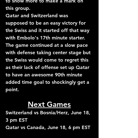
to show more to make a mark on 
this group. 
Qatar and Switzerland was 
supposed to be an easy victory for 
the Swiss and it started off that way 
with Embolo's 17th minute starter. 
The game continued at a slow pace 
with defense taking center stage but 
the Swiss would come to regret this 
as their lack of offense set up Qatar 
to have an awesome 90th minute 
added time goal to shockingly get a 
point.
Next Games
Switzerland vs Bosnia/Herz, June 18, 
3 pm EST
Qatar vs Canada, June 18, 6 pm EST