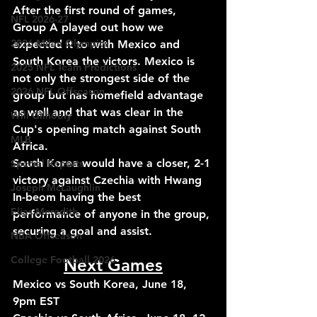
After the first round of games, 
NFL 2026-27
Group A played out how we 
2026 Milan Olympics
expected it to with Mexico and 
South Korea the victors. Mexico is 
2025 NFL Team Predictions
not only the strongest side of the 
2026 NFL Offseason
group but has homefield advantage 
as well and that was clear in the 
Will Gilhooly
Cup's opening match against South 
MLB
Africa. 
South Korea would have a closer, 2-1 
Special Reports
victory against Czechia with Hwang 
Joseph McLaughlin
In-beom having the best 
Elias Meredith
performance of anyone in the group, 
securing a goal and assist.
NBA Offseason
College Football 2026
Next Games
Mexico vs South Korea, June 18, 
9pm EST