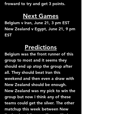
froward to try and get 3 points.
Next Games
Belgium v Iran, June 21, 3 pm EST
New Zealand v Egypt, June 21, 9 pm 
EST
Predictions
Belgium was the front runner of this 
group to most and it seems they 
should end up atop the group after 
all. They should beat Iran this 
weekend and then even a draw with 
New Zealand should be enough. 
New Zealand was my pick to win the 
group but now I think any of these 
teams could get the silver. The other 
matchup this week between New 