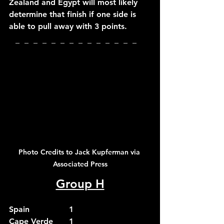
Zealand and Egypt will most likely 
determine that finish if one side is 
able to pull away with 3 points.
_  _  _  _  _  _  _  _  _  _  _  _  _  _  
Photo Credits to Jack Kupferman via 
Associated Press
Group H
Spain		1
Cape Verde	1