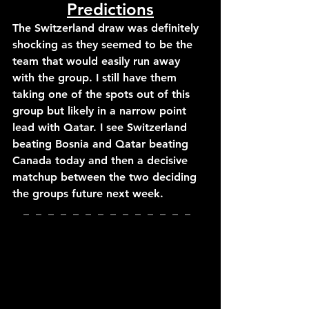
Predictions
The Switzerland draw was definitely 
shocking as they seemed to be the 
team that would easily run away 
with the group. I still have them 
taking one of the spots out of this 
group but likely in a narrow point 
lead with Qatar. I see Switzerland 
beating Bosnia and Qatar beating 
Canada today and then a decisive 
matchup between the two deciding 
the groups future next week.
_  _  _  _  _  _  _  _  _  _  _  _  _  _  