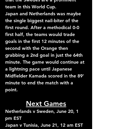
team in this World Cup.
Japan and Netherlands was maybe 
the single biggest nail-biter of the 
first round. After a methodical 0-0 
first half, the teams would trade 
goals in the first 12 minutes of the 
second with the Orange then 
grabbing a 2nd goal in just the 64th 
minute. The game would continue at 
a lightning pace until Japanese 
Midfielder Kamada scored in the 89' 
minute to end the match with a 
point.
Next Games
Netherlands v Sweden, June 20, 1 
pm EST
Japan v Tunisia, June 21, 12 am EST