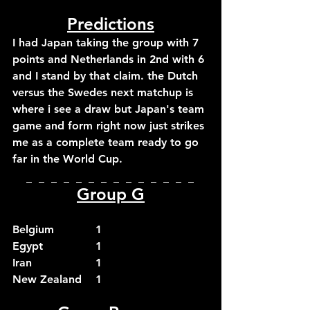
Predictions
I had Japan taking the group with 7 
points and Netherlands in 2nd with 6 
and I stand by that claim. the Dutch 
versus the Swedes next matchup is 
where i see a draw but Japan's team 
game and form right now just strikes 
me as a complete team ready to go 
far in the World Cup.
_  _  _  _  _  _  _  _  _  _  _  _  _  _  
Group G
Belgium		1
Egypt		1
Iran			1
New Zealand	1