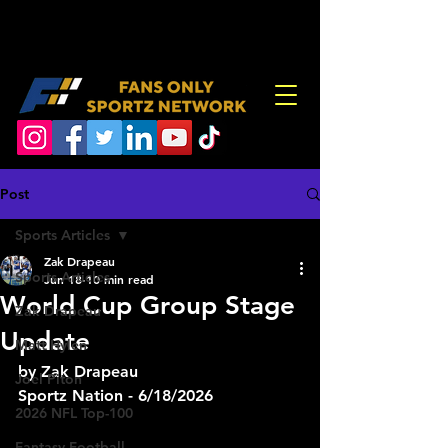
Post
Sports Articles
Zak Drapeau
Sports Articles
Jun 18
10 min read
World Cup Group Stage
Zak Drapeau
Update
Matt Hylen
by Zak Drapeau
Joel Piton
Sportz Nation - 6/18/2026
2026 NFL Top-100
Fantasy Football