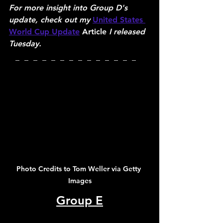
For more insight into Group D's 
update, check out my 
United States 
World Cup Update
 Article 
I released 
Tuesday.
_  _  _  _  _  _  _  _  _  _  _  _  _  _  
Photo Credits to Tom Weller via Getty 
Images
Group E