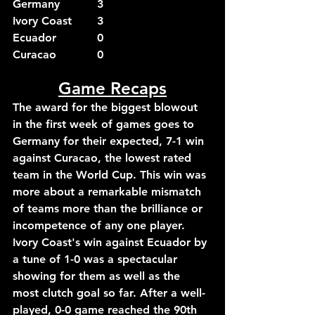
Germany		3
Ivory Coast	3
Ecuador		0
Curacao		0
Game Recaps
The award for the biggest blowout 
in the first week of games goes to 
Germany for their expected, 7-1 win 
against Curacao, the lowest rated 
team in the World Cup. This win was 
more about a remarkable mismatch 
of teams more than the brilliance or 
incompetence of any one player.
Ivory Coast's win against Ecuador by 
a tune of 1-0 was a spectacular 
showing for them as well as the 
most clutch goal so far. After a well-
played, 0-0 game reached the 90th 