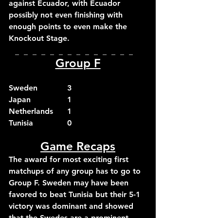
against Ecuador, with Ecuador 
possibly not even finishing with 
enough points to even make the 
Knockout Stage.
_  _  _  _  _  _  _  _  _  _  _  _  _  _  
Group F
Sweden		3
Japan		1
Netherlands	1
Tunisia		0
Game Recaps
The award for most exciting first 
matchups of any group has to go to 
Group F. Sweden may have been 
favored to beat Tunisia but their 5-1 
victory was dominant and showed 
that the Swedes are a prominent 