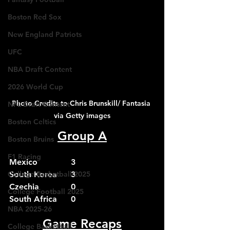
Boston Red Sox
New England Patriots
UFC
NBA Draft Content
2026 World Cup
Photo Credits to Chris Brunskill/ Fantasia 
NFL Draft Content
via Getty images
Boston Celtics
Group A
Boston Bruins
F1 Racing
Mexico		3
College Basketball 2025
South Korea	3
Czechia		0
College Football 2025
South Africa	0
NBA 2025-26
Game Recaps
College Basketball