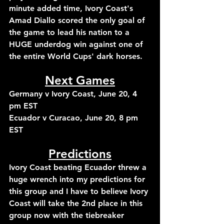
minute added time, Ivory Coast's 
Amad Diallo scored the only goal of 
the game to lead his nation to a 
HUGE underdog win against one of 
the entire World Cups' dark horses.
Next Games
Germany v Ivory Coast, June 20, 4 
pm EST
Ecuador v Curacao, June 20, 8 pm 
EST
Predictions
Ivory Coast beating Ecuador threw a 
huge wrench into my predictions for 
this group and I have to believe Ivory 
Coast will take the 2nd place in this 
group now with the tiebreaker 