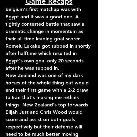
Game Recaps
Belgium's first matchup was with 
Egypt and it was a good one. A 
tightly contested battle that saw a 
dramatic change in momentum as 
their all time leading goal scorer 
Romelu Lukaku got subbed in shortly 
after halftime which resulted in 
Egypt's own goal only 20 seconds 
after he was subbed in.
New Zealand was one of my dark 
horses of the whole thing but would 
end their first game with a 2-2 draw 
to Iran that's making me rethink 
things. New Zealand's top forwards 
Elijah Just and Chris Wood would 
score and assist on both goals 
respectively but their defense will 
need to be much better moving 