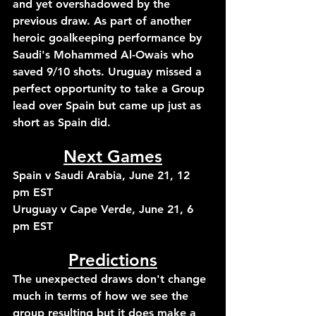
and yet overshadowed by the 
previous draw. As part of another 
heroic goalkeeping performance by 
Saudi's Mohammed Al-Owais who 
saved 9/10 shots. Uruguay missed a 
perfect opportunity to take a Group 
lead over Spain but came up just as 
short as Spain did.
Next Games
Spain v Saudi Arabia, June 21, 12 
pm EST
Uruguay v Cape Verde, June 21, 6 
pm EST
Predictions
The unexpected draws don't change 
much in terms of how we see the 
group resulting but it does make a 