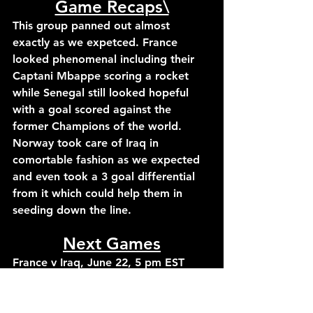
Game Recaps\
This group panned out almost 
exactly as we expetced. France 
looked phenomenal including their 
Captani Mbappe scoring a rocket 
while Senegal still looked hopeful 
with a goal scored against the 
former Champions of the world. 
Norway took care of Iraq in 
comortable fashion as we expected 
and even took a 3 goal differential 
from it which could help them in 
seeding down the line.
Next Games
France v Iraq, June 22, 5 pm EST
Norway v Senegal, June 22, 8 pm 
EST