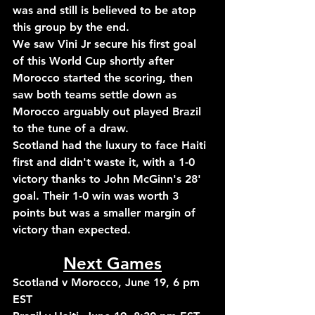
was and still is believed to be atop 
this group by the end.
We saw Vini Jr secure his first goal 
of this World Cup shortly after 
Morocco started the scoring, then 
saw both teams settle down as 
Morocco arguably out played Brazil 
to the tune of a draw.
Scotland had the luxury to face Haiti 
first and didn't waste it, with a 1-0 
victory thanks to John McGinn's 28' 
goal. Their 1-0 win was worth 3 
points but was a smaller margin of 
victory than expected.
Next Games
Scotland v Morocco, June 19, 6 pm 
EST