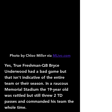
Photo by Chloe Miller via 
MLive.com
Yes, True Freshman-QB Bryce 
Underwood had a bad game but 
that isn't indicative of the entire 
team or their season. In a raucous 
Memorial Stadium the 19-year old 
was rattled but still threw 2 TD 
passes and commanded his team the 
whole time.