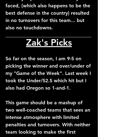
faced, (which also happens to be the 
best defense in the country) resulted 
in no turnovers for this team... but 
also no touchdowns.
___________________________________
Zak's Picks
So far on the season, I am 9-5 on 
picking the winner and over/under of 
my "Game of the Week". Last week I 
took the Under/52.5 which hit but I 
also had Oregon so 1-and-1.
This game should be a mashup of 
two well-coached teams that sees an 
intense atmosphere with limited 
penalties and turnovers. With neither 
team looking to make the first 