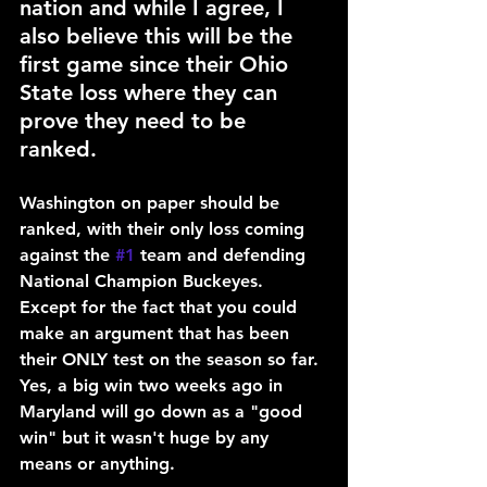
nation and while I agree, I 
also believe this will be the 
first game since their Ohio 
State loss where they can 
prove they need to be 
ranked.
Washington on paper should be 
ranked, with their only loss coming 
against the 
#1
 team and defending 
National Champion Buckeyes. 
Except for the fact that you could 
make an argument that has been 
their ONLY test on the season so far. 
Yes, a big win two weeks ago in 
Maryland will go down as a "good 
win" but it wasn't huge by any 
means or anything.