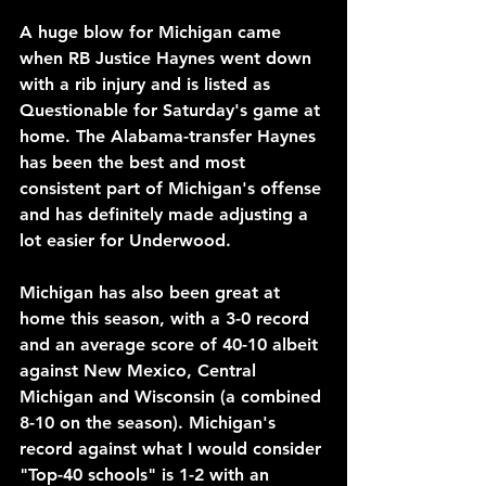
A huge blow for Michigan came 
when RB Justice Haynes went down 
with a rib injury and is listed as 
Questionable for Saturday's game at 
home. The Alabama-transfer Haynes 
has been the best and most 
consistent part of Michigan's offense 
and has definitely made adjusting a 
lot easier for Underwood.
Michigan has also been great at 
home this season, with a 3-0 record 
and an average score of 40-10 albeit 
against New Mexico, Central 
Michigan and Wisconsin (a combined 
8-10 on the season). Michigan's 
record against what I would consider 
"Top-40 schools" is 1-2 with an 