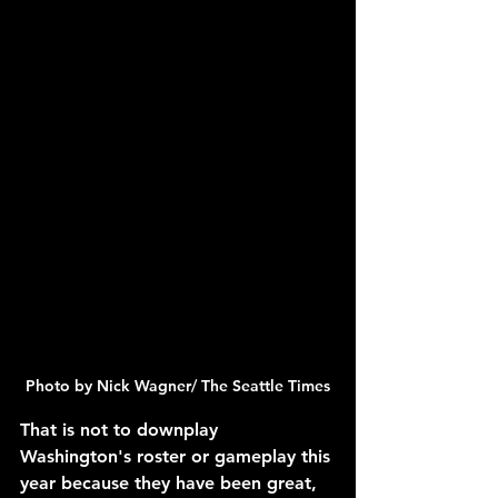
Photo by Nick Wagner/ The Seattle Times
That is not to downplay 
Washington's roster or gameplay this 
year because they have been great, 