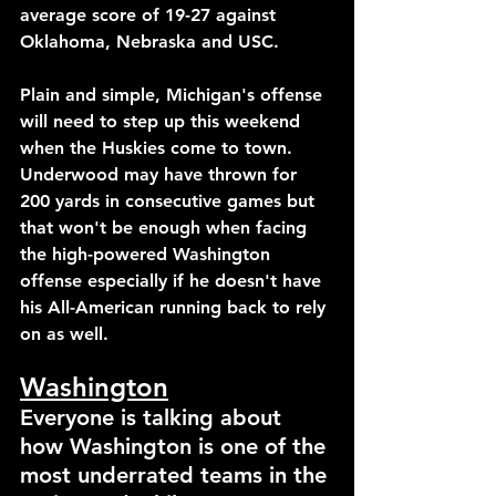
average score of 19-27 against 
Oklahoma, Nebraska and USC.
Plain and simple, Michigan's offense 
will need to step up this weekend 
when the Huskies come to town. 
Underwood may have thrown for 
200 yards in consecutive games but 
that won't be enough when facing 
the high-powered Washington 
offense especially if he doesn't have 
his All-American running back to rely 
on as well.
Washington
Everyone is talking about 
how Washington is one of the 
most underrated teams in the 