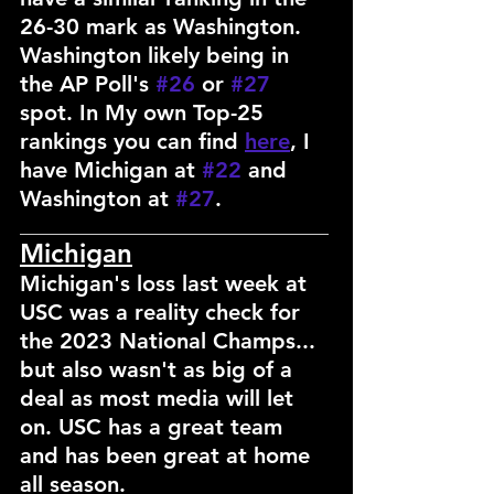
26-30 mark as Washington. 
Washington likely being in 
the AP Poll's 
#26
 or 
#27
spot. In My own Top-25 
rankings you can find 
here
, I 
have Michigan at 
#22
 and 
Washington at 
#27
.
___________________________________
Michigan
Michigan's loss last week at 
USC was a reality check for 
the 2023 National Champs... 
but also wasn't as big of a 
deal as most media will let 
on. USC has a great team 
and has been great at home 
all season.