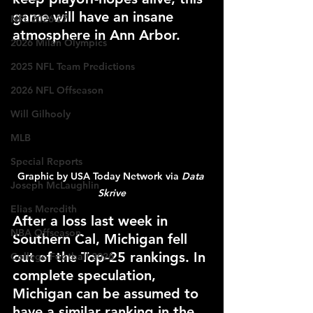
game will have an insane 
NFL 2026-27
atmosphere in Ann Arbor.
2026 Milan Olympics
2025 NFL Team Predictions
2026 NFL Offseason
Will Gilhooly
MLB
Special Reports
Graphic by USA Today Network via 
Data 
Joseph McLaughlin
Skrive
Elias Meredith
After a loss last week in 
NBA Offseason
Southern Cal, Michigan fell 
out of the Top-25 rankings. In 
College Football 2026
complete speculation, 
Michigan can be assumed to 
have a similar ranking in the 