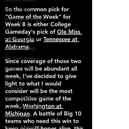
So the common pick for 
Boston Red Sox
"Game of the Week" for 
New England Patriots
Week 8 is either College 
UFC
Gameday's pick of 
Ole Miss 
at Georgia
 or 
Tennessee at 
NBA Draft Content
Alabama
.
2026 World Cup
NFL Draft Content
Since coverage of those two 
games will be abundant all 
Boston Celtics
week, I've decided to give 
Boston Bruins
light to what I would 
F1 Racing
consider will be the most 
College Basketball 2025
competitive game of the 
week, 
Washington at 
College Football 2025
Michigan
. A battle of Big 10 
NBA 2025-26
teams who need this win to 
College Basketball
keep playoff-hopes alive, this 