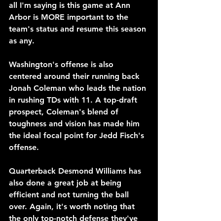
all I'm saying is this game at Ann 
Arbor is MORE important to the 
team's status and resume this season 
as any.
Washington's offense is also 
centered around their running back 
Jonah Coleman who leads the nation 
in rushing TDs with 11. A top-draft 
prospect, Coleman's blend of 
toughness and vision has made him 
the ideal focal point for Jedd Fisch's 
offense.
Quarterback Desmond Williams has 
also done a great job at being 
efficient and not turning the ball 
over. Again, it's worth noting that 
the only top-notch defense they've 