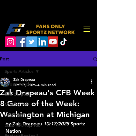
Post
Sports Articles
Zak Drapeau
Sports Articles
Oct 17, 2025
4 min read
Zak Drapeau's CFB Week
Zak Drapeau
8 Game of the Week:
Matt Hylen
Washington at Michigan
Joel Piton
by Zak Drapeau 
10/17/2025
 Sportz 
2026 NFL Top-100
Nation
Fantasy Football