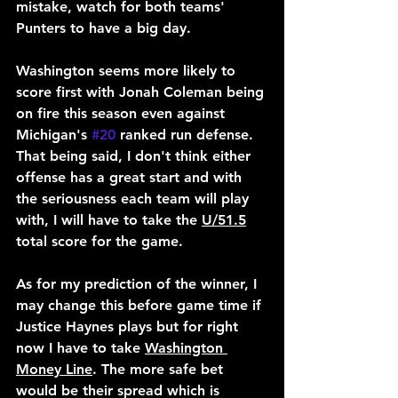
mistake, watch for both teams' 
Punters to have a big day.
Washington seems more likely to 
score first with Jonah Coleman being 
on fire this season even against 
Michigan's 
#20
 ranked run defense. 
That being said, I don't think either 
offense has a great start and with 
the seriousness each team will play 
with, I will have to take the 
U/51.5
total score for the game.
As for my prediction of the winner, I 
may change this before game time if 
Justice Haynes plays but for right 
now I have to take 
Washington 
Money Line
. The more safe bet 
would be their spread which is 