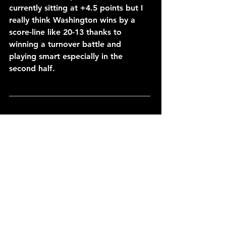
currently sitting at +4.5 points but I 
really think Washington wins by a 
score-line like 20-13 thanks to 
winning a turnover battle and 
playing smart especially in the 
second half.
___________________________________