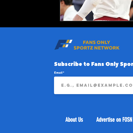
Subscribe to Fans Only Spor
Email
About Us
Advertise on FOSN