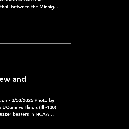
tball between the Michigan
t Huskies. The Wolverines
ial Reports
 the morning of the game
ll be competing for their
t 4 years; having won in
chigan has been rolling
ll the way through the Final
iew and
ion - 3/30/2026 Photo by
ois (Ill -130)
buzzer beaters in NCAA
at's saying something...)
 making their 3rd Final