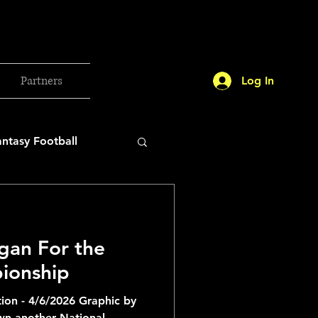
Partners
Log In
antasy Football
orld Cup
gan For the
etball 2025
ionship
ion - 4/6/2026 Graphic by
26 Milan Olympics
wn another National