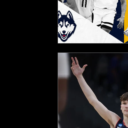
2025 NFL Team Predictions
Joseph McLaughlin
Elias