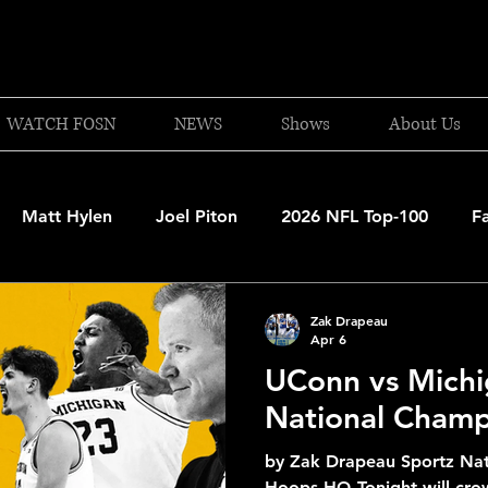
WATCH FOSN
NEWS
Shows
About Us
Matt Hylen
Joel Piton
2026 NFL Top-100
F
and Patriots
UFC
NBA Draft Content
2026 W
Zak Drapeau
Apr 6
UConn vs Michi
 Celtics
Boston Bruins
F1 Racing
College Bask
National Champ
by Zak Drapeau Sportz Nat
A 2025-26
College Basketball
NFL 2026-27
20
Hoops HQ Tonight will cro