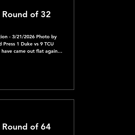
 Round of 32
ion - 3/21/2026 Photo by
ss 1 Duke vs 9 TCU
have came out flat against
 the 2nd half and looked
tch for them to come out
e of my favorite teams for
no reason to change cour
 Round of 64