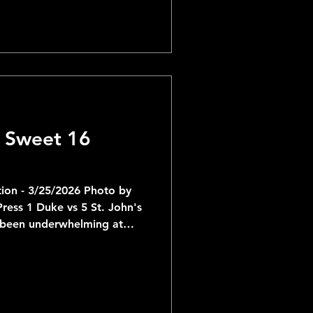
 face Illinois. Illinois is
ur appearance since 2005
onal Championship. They are
 6th straight Tournament run
 Sweet 16
ion - 3/25/2026 Photo by
ke vs 5 St. John's
 been underwhelming at
now come head-to-head with
t John's struggled against
s on Sunday and now will
en better offense headlined
veraging 21 and 12 so far