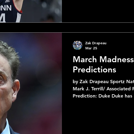
Four appearance in 4 years to
making their first Final Fo
when they lost in the Nati
also in the middle of their
Zak Drapeau
Mar 25
March Madness
Predictions
by Zak Drapeau Sportz Nat
Mark J. Terrill/ Associated Press 1 Du
Prediction: Duke Duke has
best this tournament and 
their toughest opponent. S
Darryn Peterson and Kansa
have to contend with an ev
by Cameron Boozer who's a