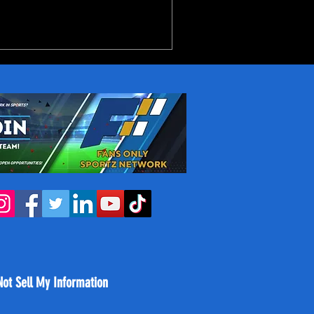
ourt pairing of Jah'Likai
o together average 27-7.5-
her with some great role
Not Sell My Information