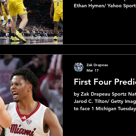
Ethan Hymen/ Yahoo Spor
Championship : 1. Duke +300 2. Arizona +350 3.
Michigan +370 4. Florida +700 5. Houston +1100 6.
Iowa State +1600 7. Purdue +2000 8. Illinois +2200 9.
UConn +2200 I have Duke winning this year and by a
comfortable margin. I real
Arizona as well after their 
confer
Zak Drapeau
Mar 17
First Four Predi
by Zak Drapeau Sportz Nat
Jarod C. Tilton/ Getty Im
to face 1 Michigan Tuesday
2 teams to ever win a Mar
#16-ranking, UMBC faces o
first First Four game. As a 