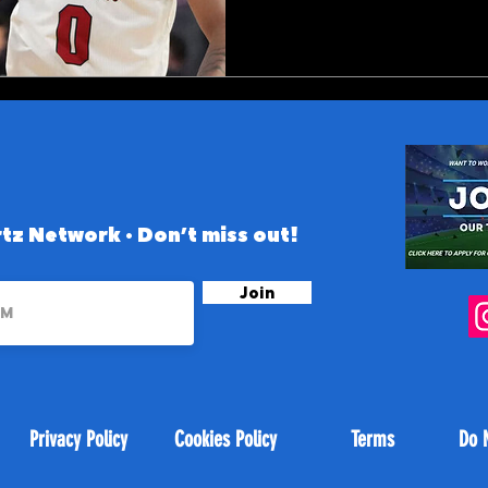
UMBC is led by their back c
King and Ace Valentine wh
5.5 on 44% shooting. Toget
playing from forwar
tz Network • Don’t miss out!
Join
Privacy Policy
Cookies Policy
Terms
Do 