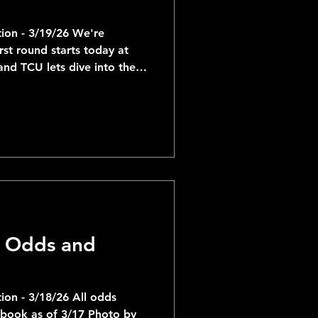
ion - 3/19/26 We're
rst round starts today at
nd TCU lets dive into the
en some of the more
htest matchups are of
th 8 Utah State -
0 Missouri having the
ate -1.5. In total, 3 of the
0 matchups and 2 of the 6-
 Odds and
on - 3/18/26 All odds
sbook as of 3/17 Photo by