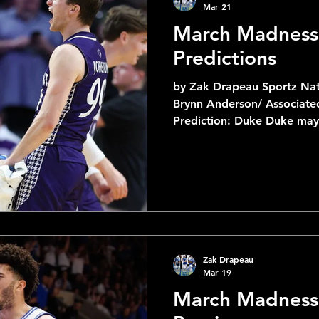
Mar 21
March Madness
Predictions
by Zak Drapeau Sportz Nat
Brynn Anderson/ Associated Pre
Prediction: Duke Duke may 
Siena but they came out in
like they have all year. Wa
against TCU on fire. _ _ _ _ _ _ _ _ _ _ _ _ _ _ 6
Louisville vs 3 Michigan St Prediction: Michigan St
Michigan State has been on
this tournament and I see 
Zak Drapeau
Mar 19
March Madness