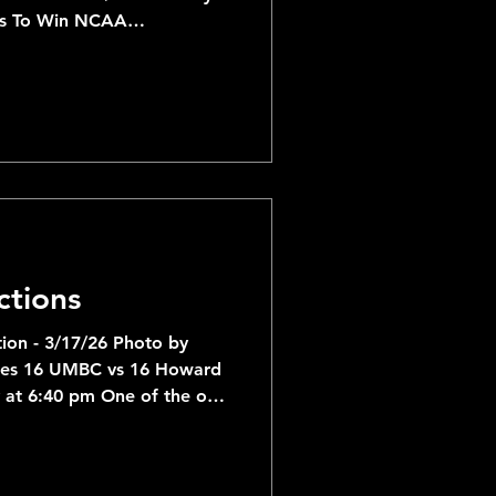
ts To Win NCAA
ly like Houston, Purdue and
runs in their respective
ctions
ion - 3/17/26 Photo by
ages 16 UMBC vs 16 Howard
 at 6:40 pm One of the only
ch Madness game with a
ff against Howard in the
slight favorite vs Howard,