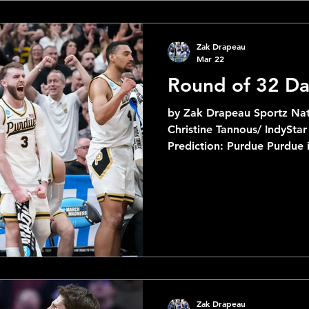
in the tournament. Duke is 
love to bet
Zak Drapeau
Mar 22
Round of 32 Da
by Zak Drapeau Sportz Nat
Christine Tannous/ IndyStar 2 Miami
Prediction: Purdue Purdue i
it out of the West and afte
first round and Miami barel
this one should be in the 9
Boilermakers. 2 Iowa State vs 7 Kentucky Prediction
Iowa State The Cyclones ha
will have to deal with O
Dioubate this time
Zak Drapeau