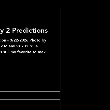
favored by 6.5 which I'd
y 2 Predictions
ion - 3/22/2026 Photo by
 vs 7 Purdue
s still my favorite to make
r rolling on Queens in the
y making it past Missouri,
0-70 range for the
:
d an easy First Round but
tega Oweh and Mouhamed