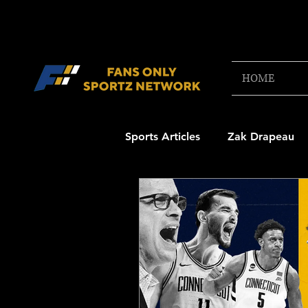
HOME
Sports Articles
Zak Drapeau
Boston Red Sox
New Engl
NFL Draft Content
Boston
College Football 2025
NB