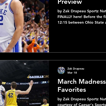
Preview
by Zak Drapeau Sportz Nat
FINALLY here! Before the fi
12:15 between Ohio State a
bracket as a whole and ev
exciting matchups! The tig
course between the closest seeds, wi
9 Villanova and 7 Miami - 1
closest spreads with Utah St
8-9 matchups, 3 of the 7-1
11 matchups have a sprea
Zak Drapeau
Mar 18
March Madness
Favorites
by Zak Drapeau Sportz Nati
courtesy of Caesar's Sport